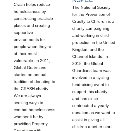
Crash helps reduce
The National Society
homelessness by
for the Prevention of
constructing practicle
Cruelty to Children is a
places and creating
charity campaigning
supportive
and working in child
environments for
protection in the United
people when they’re
Kingdom and the
at their most
Channel Islands. In
vulnerable. In 2011,
2018, the Global
Global Guardians
Guardians team was
started an annual
involved in a cycling
tradition of donating to
fundraising event to
the CRASH charity.
support this charity
We are always
and has since
seeking ways to
contributed a yearly
combat homelessness
donation as we want to
whether it be by
assist in giving all
providing Property
children a better start
Guardians with