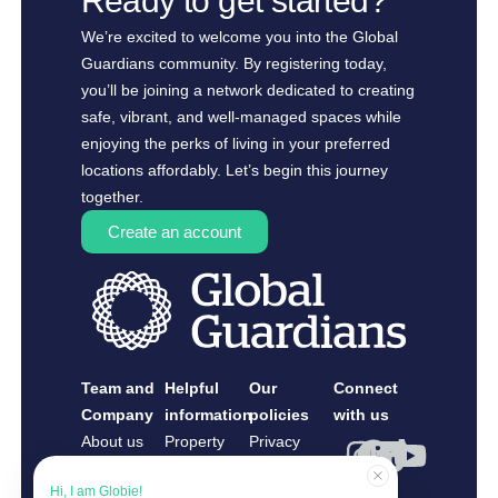
Ready to get started?
We’re excited to welcome you into the Global
Guardians community. By registering today,
you’ll be joining a network dedicated to creating
safe, vibrant, and well-managed spaces while
enjoying the perks of living in your preferred
locations affordably. Let’s begin this journey
together.
Create an account
Team and
Helpful
Our
Connect
Company
information
policies
with us
About us
Property
Privacy
Contact us
Owners
Policy
Hi, I am Globie!
Guardians