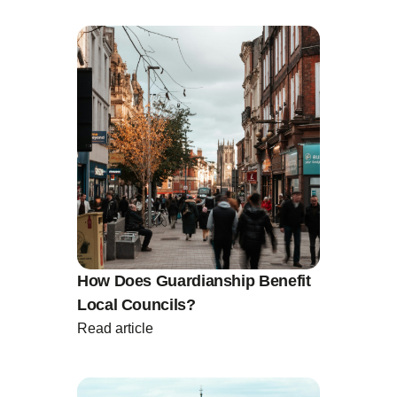
How Does Guardianship Benefit
Local Councils?
Read article