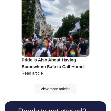
Pride Is Also About Having
Somewhere Safe to Call Home!
Read article
View more articles