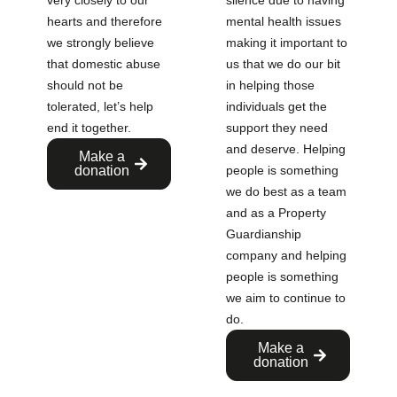
very closely to our
silence due to having
hearts and therefore
mental health issues
we strongly believe
making it important to
that domestic abuse
us that we do our bit
should not be
in helping those
tolerated, let’s help
individuals get the
end it together.
support they need
and deserve. Helping
Make a
donation
people is something
we do best as a team
and as a Property
Guardianship
company and helping
people is something
we aim to continue to
do.
Make a
donation