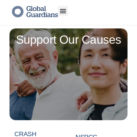
Support Our Causes
CRASH
NSPCC