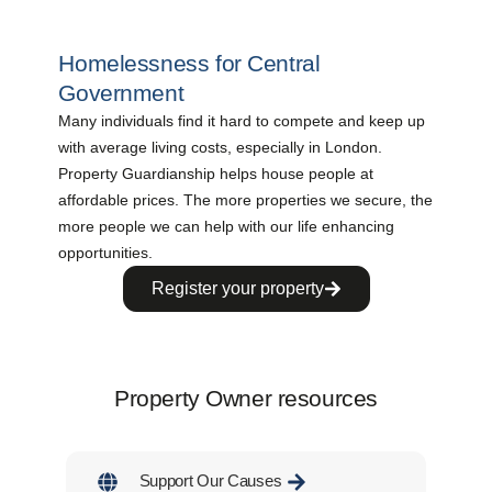
Homelessness for Central
Government
Many individuals find it hard to compete and keep up
with average living costs, especially in London.
Property Guardianship helps house people at
affordable prices. The more properties we secure, the
more people we can help with our life enhancing
opportunities.
Register your property
Property Owner resources
Support Our Causes