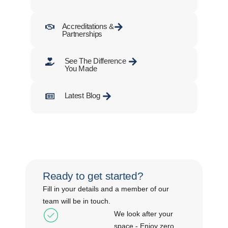
Accreditations &
Partnerships
See The Difference
You Made
Latest Blog
Ready to get started?
Fill in your details and a member of our
team will be in touch.
We look after your
space - Enjoy zero