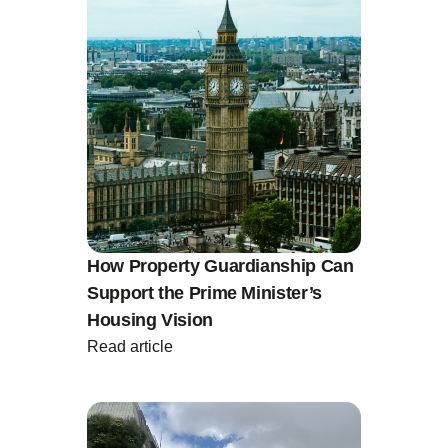
How Property Guardianship Can
Support the Prime Minister’s
Housing Vision
Read article