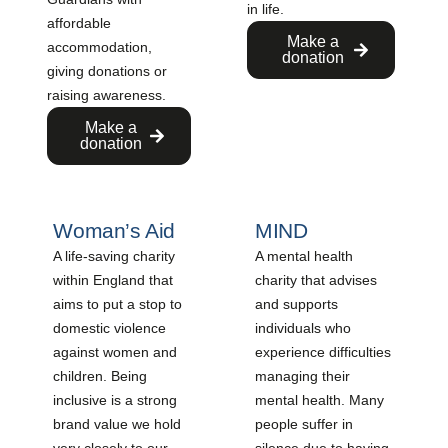
in life.
affordable
Make a
accommodation,
donation
giving donations or
raising awareness.
Make a
donation
Woman’s Aid
MIND
A life-saving charity
A mental health
within England that
charity that advises
aims to put a stop to
and supports
domestic violence
individuals who
against women and
experience difficulties
children. Being
managing their
inclusive is a strong
mental health. Many
brand value we hold
people suffer in