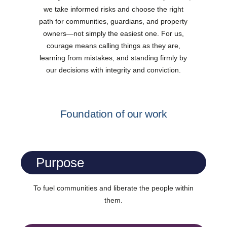
we take informed risks and choose the right
path for communities, guardians, and property
owners—not simply the easiest one. For us,
courage means calling things as they are,
learning from mistakes, and standing firmly by
our decisions with integrity and conviction.
Foundation of our work
Purpose
To fuel communities and liberate the people within
them.