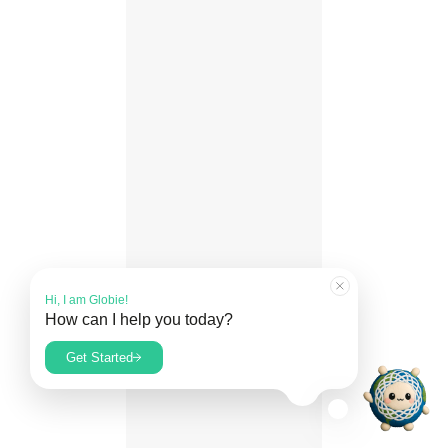
Hi, I am Globie!
How can I help you today?
What is Guardianship?
Get Started
Read our FAQs