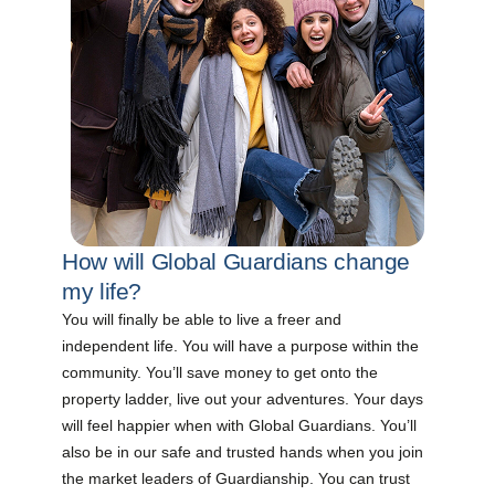
How will Global Guardians change
my life?
You will finally be able to live a freer and
independent life. You will have a purpose within the
community. You’ll save money to get onto the
property ladder, live out your adventures. Your days
will feel happier when with Global Guardians. You’ll
also be in our safe and trusted hands when you join
the market leaders of Guardianship. You can trust