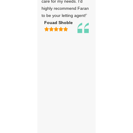
care for my needs. I’d
highly recommend Faran
to be your letting agent!’
Fouad Shoble