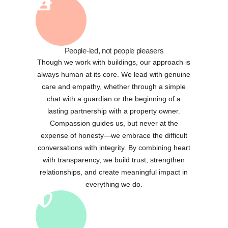
People-led, not people pleasers
Though we work with buildings, our approach is
always human at its core. We lead with genuine
care and empathy, whether through a simple
chat with a guardian or the beginning of a
lasting partnership with a property owner.
Compassion guides us, but never at the
expense of honesty—we embrace the difficult
conversations with integrity. By combining heart
with transparency, we build trust, strengthen
relationships, and create meaningful impact in
everything we do.