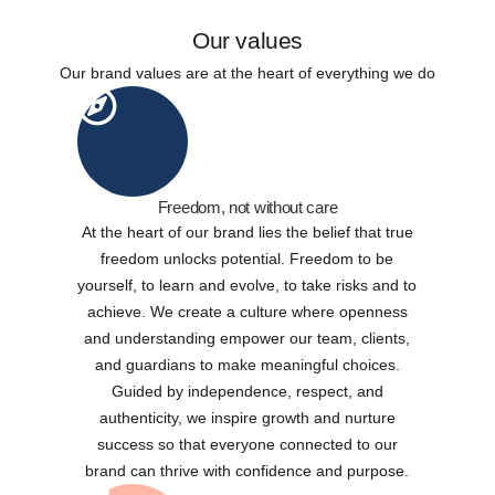
Our values
Our brand values are at the heart of everything we do
Freedom, not without care
At the heart of our brand lies the belief that true
freedom unlocks potential. Freedom to be
yourself, to learn and evolve, to take risks and to
achieve. We create a culture where openness
and understanding empower our team, clients,
and guardians to make meaningful choices.
Guided by independence, respect, and
authenticity, we inspire growth and nurture
success so that everyone connected to our
brand can thrive with confidence and purpose.