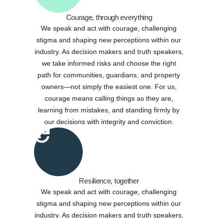
Courage, through everything
We speak and act with courage, challenging
stigma and shaping new perceptions within our
industry. As decision makers and truth speakers,
we take informed risks and choose the right
path for communities, guardians, and property
owners—not simply the easiest one. For us,
courage means calling things as they are,
learning from mistakes, and standing firmly by
our decisions with integrity and conviction.
Resilience, together
We speak and act with courage, challenging
stigma and shaping new perceptions within our
industry. As decision makers and truth speakers,