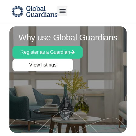
Why use Global Guardians
Register as a Guardian
View listings