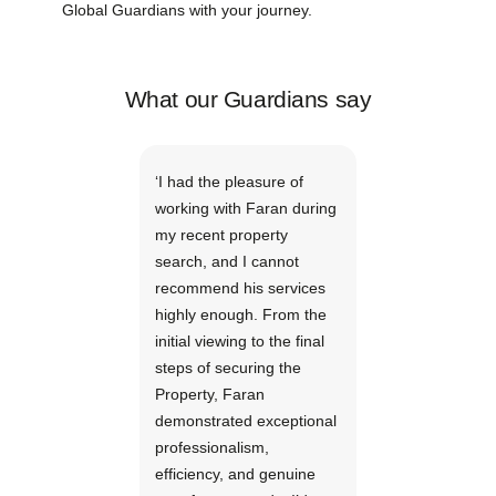
Global Guardians with your journey.
What our Guardians say
‘I had the pleasure of
working with Faran during
my recent property
search, and I cannot
recommend his services
highly enough. From the
initial viewing to the final
steps of securing the
Property, Faran
demonstrated exceptional
professionalism,
efficiency, and genuine