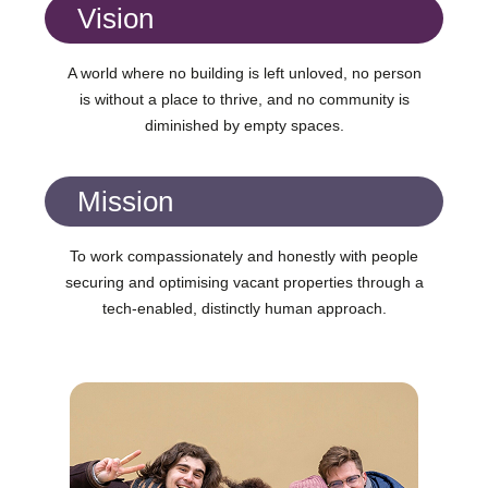
Vision
A world where no building is left unloved, no person
is without a place to thrive, and no community is
diminished by empty spaces.
Mission
To work compassionately and honestly with people
securing and optimising vacant properties through a
tech-enabled, distinctly human approach.