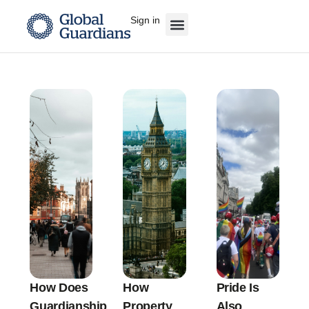
Sign in
How Does
How
Pride Is
Guardianship
Property
Also