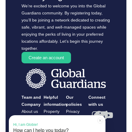
We’re excited to welcome you into the Global
Guardians community. By registering today,
you’ll be joining a network dedicated to creating
safe, vibrant, and well-managed spaces while
enjoying the perks of living in your preferred
locations affordably. Let’s begin this journey
together.
Create an account
Team and
Helpful
Our
Connect
Company
information
policies
with us
About us
Property
Privacy
Contact us
Owners
Policy
Hi, I am Globie!
Guardians
How can I help you today?