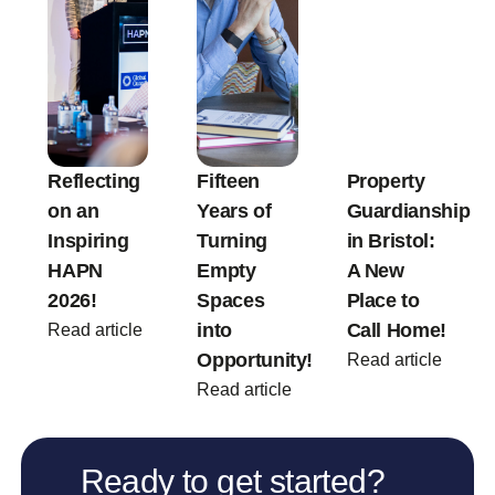
Reflecting
Fifteen
Property
on an
Years of
Guardianship
Inspiring
Turning
in Bristol:
HAPN
Empty
A New
2026!
Spaces
Place to
into
Call Home!
Read article
Opportunity!
Read article
Read article
Ready to get started?