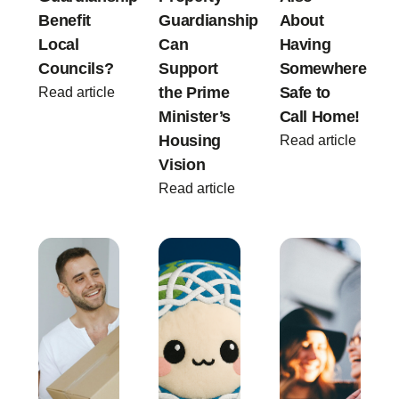
Benefit
Guardianship
About
Local
Can
Having
Councils?
Support
Somewhere
the Prime
Safe to
Read article
Minister’s
Call Home!
Housing
Read article
Vision
Read article