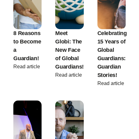
8 Reasons
Meet
Celebrating
to Become
Globi: The
15 Years of
a
New Face
Global
Guardian!
of Global
Guardians:
Guardians!
Guardian
Read article
Stories!
Read article
Read article