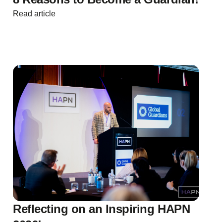
Read article
Reflecting on an Inspiring HAPN