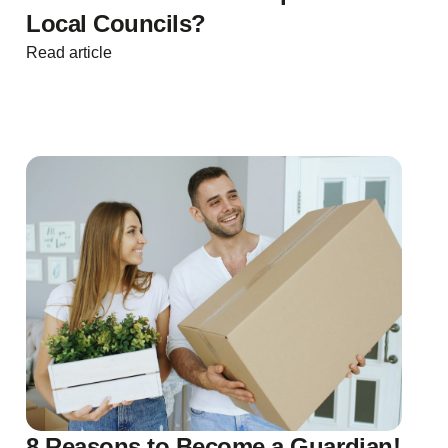
Local Councils?
Read article
8 Reasons to Become a Guardian!