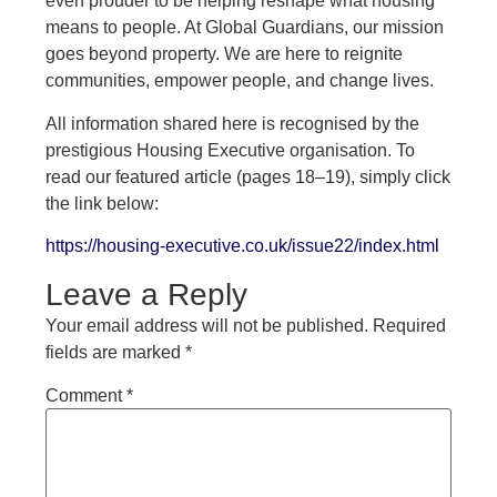
even prouder to be helping reshape what housing
means to people. At Global Guardians, our mission
goes beyond property. We are here to reignite
communities, empower people, and change lives.
All information shared here is recognised by the
prestigious Housing Executive organisation. To
read our featured article (pages 18–19), simply click
the link below:
https://housing-executive.co.uk/issue22/index.html
Leave a Reply
Your email address will not be published.
Required
fields are marked
*
Comment
*