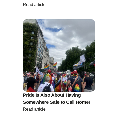
Read article
Pride Is Also About Having
Somewhere Safe to Call Home!
Read article