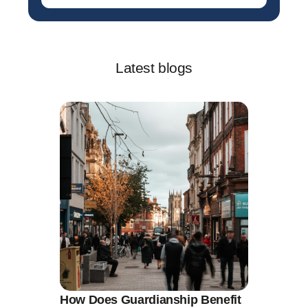
Latest blogs
How Does Guardianship Benefit