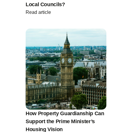
Local Councils?
Read article
How Property Guardianship Can
Support the Prime Minister’s
Housing Vision