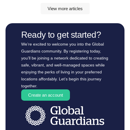
View more articles
Ready to get started?
We’re excited to welcome you into the Global
Guardians community. By registering today,
you’ll be joining a network dedicated to creating
safe, vibrant, and well-managed spaces while
enjoying the perks of living in your preferred
locations affordably. Let’s begin this journey
together.
Create an account