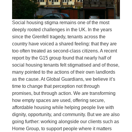
Social housing stigma remains one of the most
deeply rooted challenges in the UK. In the years
since the Grenfell tragedy, tenants across the
country have voiced a shared feeling: that they are
too often treated as second-class citizens. A recent
report by the G15 group found that nearly half of
social housing tenants felt stigmatised and of those,
many pointed to the actions of their own landlords
as the cause. At Global Guardians, we believe it’s
time to change that perception not through
promises, but through action. We are transforming
how empty spaces are used, offering secure,
affordable housing while helping people live with
dignity, opportunity, and community. But we are also
going further: working alongside our clients such as
Home Group, to support people where it matters