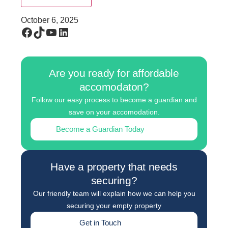
October 6, 2025
Are you ready for affordable
accomodaton?
Follow our easy process to become a guardian and
save on your accomodation.
Become a Guardian Today
Have a property that needs
securing?
Our friendly team will explain how we can help you
securing your empty property
Get in Touch