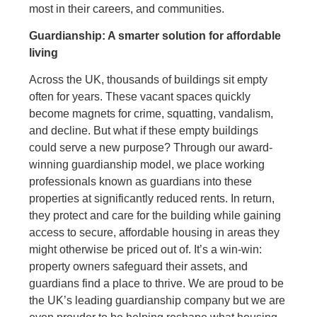
most in their careers, and communities.
Guardianship: A smarter solution for affordable
living
Across the UK, thousands of buildings sit empty
often for years. These vacant spaces quickly
become magnets for crime, squatting, vandalism,
and decline. But what if these empty buildings
could serve a new purpose? Through our award-
winning guardianship model, we place working
professionals known as guardians into these
properties at significantly reduced rents. In return,
they protect and care for the building while gaining
access to secure, affordable housing in areas they
might otherwise be priced out of. It’s a win-win:
property owners safeguard their assets, and
guardians find a place to thrive. We are proud to be
the UK’s leading guardianship company but we are