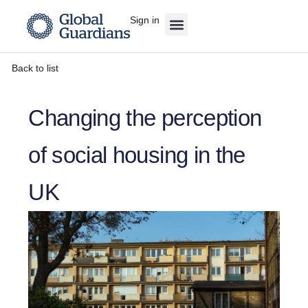
Sign in
Back to list
Changing the perception
of social housing in the
UK