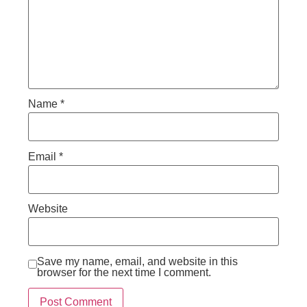
Name
*
Email
*
Website
Save my name, email, and website in this
browser for the next time I comment.