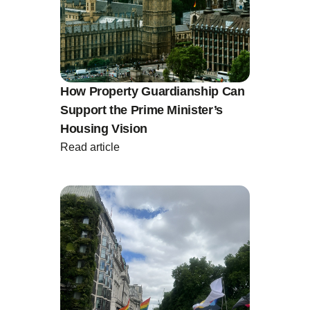
How Property Guardianship Can
Support the Prime Minister’s
Housing Vision
Read article