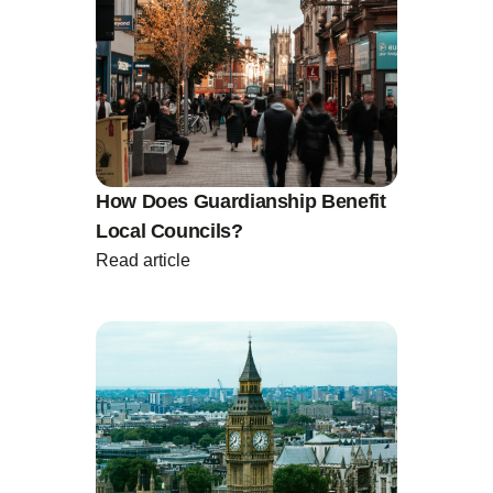
How Does Guardianship Benefit
Local Councils?
Read article