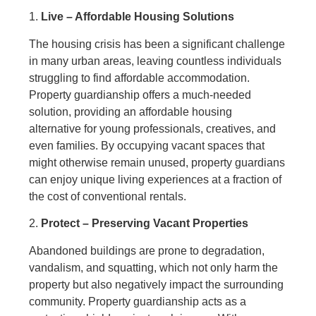
1.
Live – Affordable Housing Solutions
The housing crisis has been a significant challenge
in many urban areas, leaving countless individuals
struggling to find affordable accommodation.
Property guardianship offers a much-needed
solution, providing an affordable housing
alternative for young professionals, creatives, and
even families. By occupying vacant spaces that
might otherwise remain unused, property guardians
can enjoy unique living experiences at a fraction of
the cost of conventional rentals.
2.
Protect – Preserving Vacant Properties
Abandoned buildings are prone to degradation,
vandalism, and squatting, which not only harm the
property but also negatively impact the surrounding
community. Property guardianship acts as a