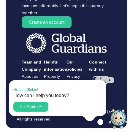
locations affordably. Let’s begin this journey
together.
Create an account
Team and
Helpful
Our
Connect
Company
information
policies
with us
About us
Property
Privacy
Contact us
Owners
Policy
Hi, I am Globie!
Guardians
How can I help you today?
Register as
What is Guardianship?
a Guardian
Get Started
Copyright 2025 Global Guardians Management Ltd.
Read our FAQs
All rights reserved