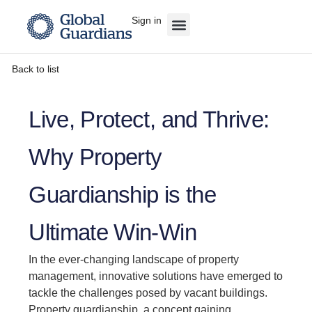
Sign in
Back to list
Live, Protect, and Thrive:
Why Property
Guardianship is the
Ultimate Win-Win
In the ever-changing landscape of property
management, innovative solutions have emerged to
tackle the challenges posed by vacant buildings.
Property guardianship, a concept gaining