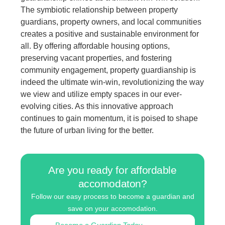
The symbiotic relationship between property
guardians, property owners, and local communities
creates a positive and sustainable environment for
all. By offering affordable housing options,
preserving vacant properties, and fostering
community engagement, property guardianship is
indeed the ultimate win-win, revolutionizing the way
we view and utilize empty spaces in our ever-
evolving cities. As this innovative approach
continues to gain momentum, it is poised to shape
the future of urban living for the better.
Are you ready for affordable
accomodaton?
Follow our easy process to become a guardian and
save on your accomodation.