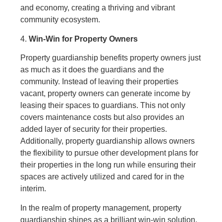
and economy, creating a thriving and vibrant
community ecosystem.
4.
Win-Win for Property Owners
Property guardianship benefits property owners just
as much as it does the guardians and the
community. Instead of leaving their properties
vacant, property owners can generate income by
leasing their spaces to guardians. This not only
covers maintenance costs but also provides an
added layer of security for their properties.
Additionally, property guardianship allows owners
the flexibility to pursue other development plans for
their properties in the long run while ensuring their
spaces are actively utilized and cared for in the
interim.
In the realm of property management, property
guardianship shines as a brilliant win-win solution.