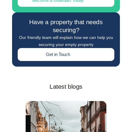
Become a Guardian Today
Have a property that needs
securing?
Our friendly team will explain how we can help you
securing your empty property
Get in Touch
Latest blogs