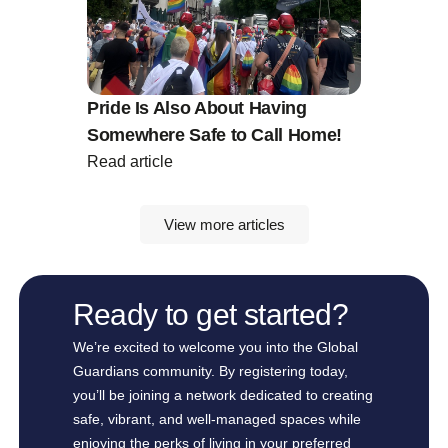
Pride Is Also About Having
Somewhere Safe to Call Home!
Read article
View more articles
Ready to get started?
We’re excited to welcome you into the Global
Guardians community. By registering today,
you’ll be joining a network dedicated to creating
safe, vibrant, and well-managed spaces while
enjoying the perks of living in your preferred