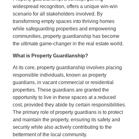
widespread recognition, offers a unique win-win
scenario for all stakeholders involved. By
transforming empty spaces into thriving homes
while safeguarding properties and empowering
communities, property guardianship has become
the ultimate game-changer in the real estate world.
What is Property Guardianship?
At its core, property guardianship involves placing
responsible individuals, known as property
guardians, in vacant commercial or residential
properties. These guardians are granted the
opportunity to live in these spaces at a reduced
cost, provided they abide by certain responsibilities.
The primary role of property guardians is to protect
and maintain the property, ensuring its safety and
security while also actively contributing to the
betterment of the local community.