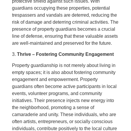
protective shield against such issues. With
guardians occupying these properties, potential
trespassers and vandals are deterred, reducing the
risk of damage and deterring criminal activities. The
presence of property guardians becomes a crucial
line of defense, ensuring that these valuable assets
are well-maintained and preserved for the future.
3.
Thrive – Fostering Community Engagement
Property guardianship is not merely about living in
empty spaces; it is also about fostering community
engagement and empowerment. Property
guardians often become active participants in local
events, volunteer programs, and community
initiatives. Their presence injects new energy into
the neighborhood, promoting a sense of
camaraderie and unity. These individuals, who are
often artists, entrepreneurs, or socially conscious
individuals, contribute positively to the local culture